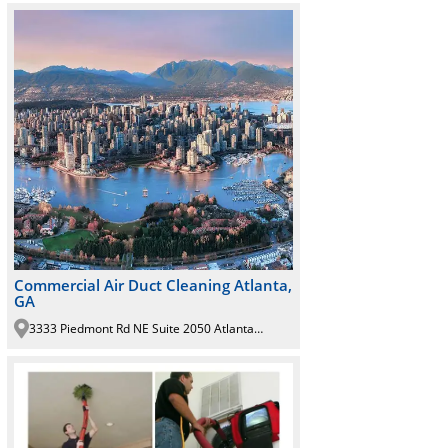
Commercial Air Duct Cleaning Atlanta,
GA
3333 Piedmont Rd NE Suite 2050 Atlanta GA 30305