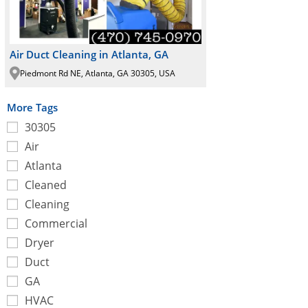
Air Duct Cleaning in Atlanta, GA
Piedmont Rd NE, Atlanta, GA 30305, USA
More Tags
30305
Air
Atlanta
Cleaned
Cleaning
Commercial
Dryer
Duct
GA
HVAC