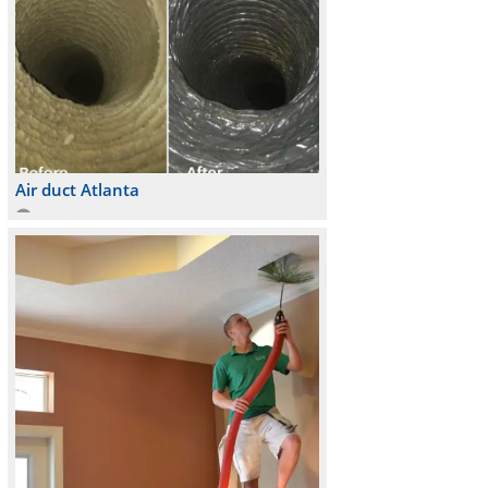
Air duct Atlanta