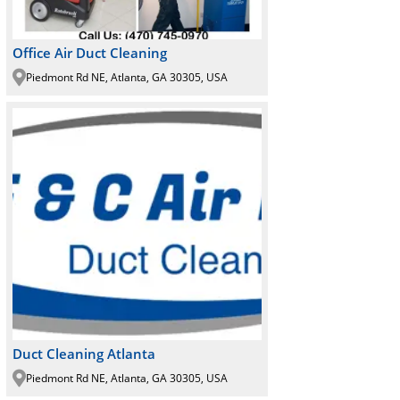
Office Air Duct Cleaning
Piedmont Rd NE, Atlanta, GA 30305, USA
Duct Cleaning Atlanta
Piedmont Rd NE, Atlanta, GA 30305, USA