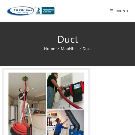
MENU
Duct
Home
>
MapNhit
>
Duct