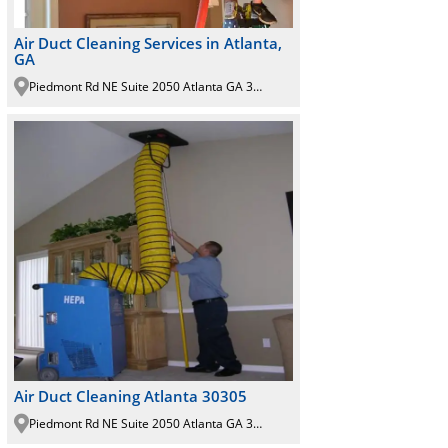
Air Duct Cleaning Services in Atlanta,
GA
Piedmont Rd NE Suite 2050 Atlanta GA 30305
Air Duct Cleaning Atlanta 30305
Piedmont Rd NE Suite 2050 Atlanta GA 30305