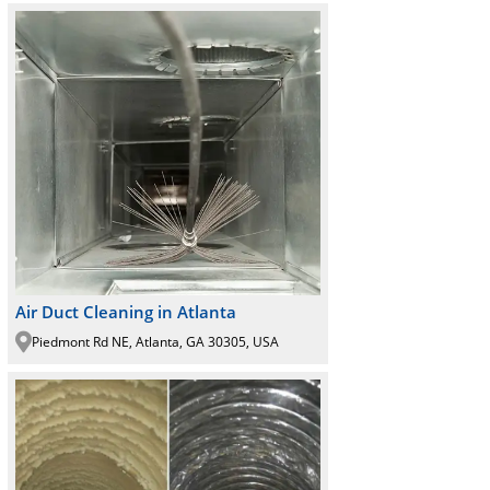
Air Duct Cleaning in Atlanta
Piedmont Rd NE, Atlanta, GA 30305, USA