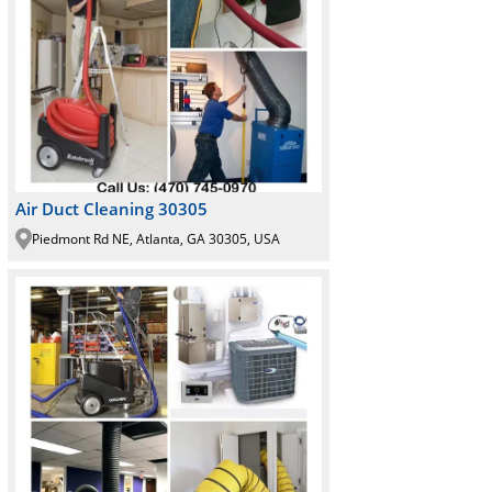
Air Duct Cleaning 30305
Piedmont Rd NE, Atlanta, GA 30305, USA