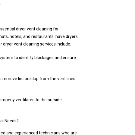
.
essential dryer vent cleaning for
ats, hotels, and restaurants, have dryers
 dryer vent cleaning services include:
 system to identify blockages and ensure
to remove lint buildup from the vent lines
roperly ventilated to the outside,
ial Needs?
fied and experienced technicians who are