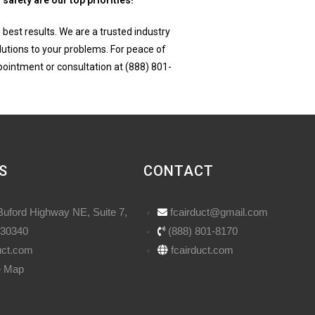
safety are our top priorities!
 best results. We are a trusted industry
utions to your problems. For peace of
ppointment or consultation at (888) 801-
S
CONTACT
Buford Highway NE, Suite 7,
fcairduct@gmail.com
 30340
(888) 801-8170
uct.com
fcairduct.com
e Map