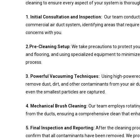
cleaning to ensure every aspect of your system is thoroug
1. Initial Consultation and Inspection:
Our team conducts
commercial air duct system, identifying areas that require 
concerns with you.
2.Pre-Cleaning Setup:
We take precautions to protect you
and flooring, and using specialized equipment to minimize
process.
3. Powerful Vacuuming Techniques:
Using high-powered
remove dust, dirt, and other contaminants from your air
even the smallest particles are captured.
4. Mechanical Brush Cleaning:
Our team employs rotating
from the ducts, ensuring a comprehensive clean that enha
5. Final Inspection and Reporting:
After the cleaning proc
confirm that all contaminants have been removed. We provi