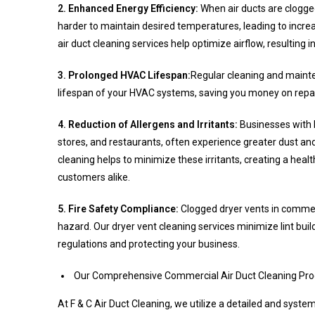
2. Enhanced Energy Efficiency:
When air ducts are clogg
harder to maintain desired temperatures, leading to inc
air duct cleaning services help optimize airflow, resulting i
3. Prolonged HVAC Lifespan:
Regular cleaning and mainte
lifespan of your HVAC systems, saving you money on repai
4. Reduction of Allergens and Irritants:
Businesses with hi
stores, and restaurants, often experience greater dust and
cleaning helps to minimize these irritants, creating a hea
customers alike.
5. Fire Safety Compliance:
Clogged dryer vents in commerci
hazard. Our dryer vent cleaning services minimize lint bui
regulations and protecting your business.
Our Comprehensive Commercial Air Duct Cleaning Pr
At F & C Air Duct Cleaning, we utilize a detailed and syst