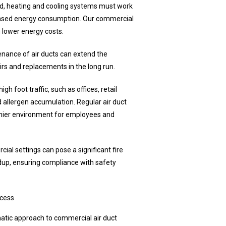
ed, heating and cooling systems must work
reased energy consumption. Our commercial
n lower energy costs.
nance of air ducts can extend the
rs and replacements in the long run.
gh foot traffic, such as offices, retail
 allergen accumulation. Regular air duct
lthier environment for employees and
al settings can pose a significant fire
ldup, ensuring compliance with safety
ocess
ematic approach to commercial air duct