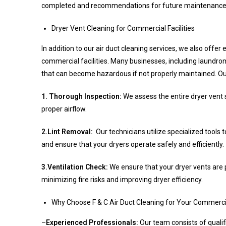
completed and recommendations for future maintenance
Dryer Vent Cleaning for Commercial Facilities
In addition to our air duct cleaning services, we also offer 
commercial facilities. Many businesses, including laundrom
that can become hazardous if not properly maintained. Our
1. Thorough Inspection:
We assess the entire dryer vent
proper airflow.
2.Lint Removal:
Our technicians utilize specialized tools 
and ensure that your dryers operate safely and efficiently.
3.Ventilation Check:
We ensure that your dryer vents are p
minimizing fire risks and improving dryer efficiency.
Why Choose F & C Air Duct Cleaning for Your Commerc
–
Experienced Professionals:
Our team consists of quali