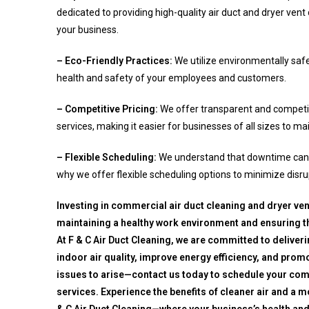
dedicated to providing high-quality air duct and dryer vent 
your business.
– Eco-Friendly Practices:
We utilize environmentally saf
health and safety of your employees and customers.
– Competitive Pricing:
We offer transparent and competit
services, making it easier for businesses of all sizes to ma
– Flexible Scheduling:
We understand that downtime can i
why we offer flexible scheduling options to minimize disru
Investing in commercial air duct cleaning and dryer vent
maintaining a healthy work environment and ensuring t
At F & C Air Duct Cleaning, we are committed to deliver
indoor air quality, improve energy efficiency, and promot
issues to arise—contact us today to schedule your comm
services. Experience the benefits of cleaner air and a 