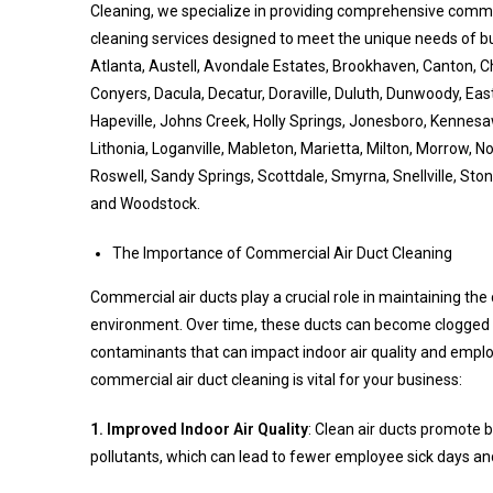
Cleaning, we specialize in providing comprehensive commer
cleaning services designed to meet the unique needs of b
Atlanta, Austell, Avondale Estates, Brookhaven, Canton, C
Conyers, Dacula, Decatur, Doraville, Duluth, Dunwoody, East
Hapeville, Johns Creek, Holly Springs, Jonesboro, Kennesaw,
Lithonia, Loganville, Mableton, Marietta, Milton, Morrow, N
Roswell, Sandy Springs, Scottdale, Smyrna, Snellville, Sto
and Woodstock.
The Importance of Commercial Air Duct Cleaning
Commercial air ducts play a crucial role in maintaining th
environment. Over time, these ducts can become clogged w
contaminants that can impact indoor air quality and empl
commercial air duct cleaning is vital for your business:
1. Improved Indoor Air Quality
: Clean air ducts promote b
pollutants, which can lead to fewer employee sick days an