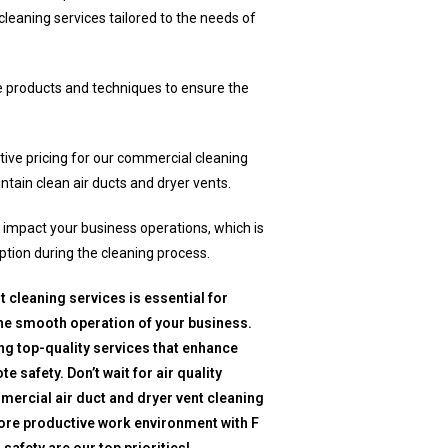
cleaning services tailored to the needs of
e products and techniques to ensure the
ive pricing for our commercial cleaning
intain clean air ducts and dryer vents.
mpact your business operations, which is
ption during the cleaning process.
 cleaning services is essential for
he smooth operation of your business.
ing top-quality services that enhance
e safety. Don’t wait for air quality
ercial air duct and dryer vent cleaning
more productive work environment with F