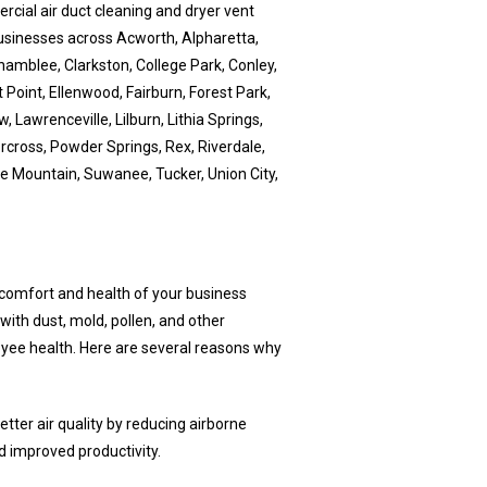
cial air duct cleaning and dryer vent
usinesses across Acworth, Alpharetta,
hamblee, Clarkston, College Park, Conley,
 Point, Ellenwood, Fairburn, Forest Park,
 Lawrenceville, Lilburn, Lithia Springs,
orcross, Powder Springs, Rex, Riverdale,
ne Mountain, Suwanee, Tucker, Union City,
e comfort and health of your business
ith dust, mold, pollen, and other
oyee health. Here are several reasons why
etter air quality by reducing airborne
d improved productivity.