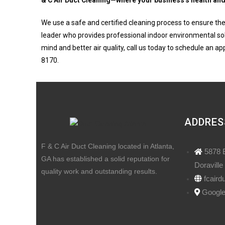
& C Air Duct Cleaning—where your business’s health and 
We use a safe and certified cleaning process to ensure the
leader who provides professional indoor environmental sol
mind and better air quality, call us today to schedule an a
8170.
ADDRES
F & C Air Duct Cleaning located in Atlanta,
5878 
GA has established a solid reputation for
Doraville
quality work and outstanding results.
fcaird
Googl