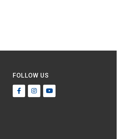
FOLLOW US