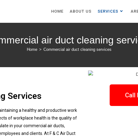
HOME
ABOUT US
SERVICES
AR
mercial air duct cleaning serv
Home
>
Commercial air duct cleaning services
g Services
Call
aintaining a healthy and productive work
ts of workplace health is the quality of
ulate in your commercial air ducts,
 employees and clients. At F & C Air Duct