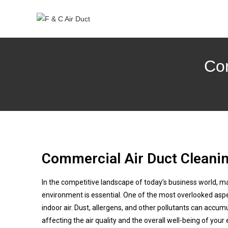
Com
Commercial Air Duct Cleanin
In the competitive landscape of today’s business world, m
environment is essential. One of the most overlooked aspec
indoor air. Dust, allergens, and other pollutants can accum
affecting the air quality and the overall well-being of your