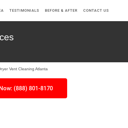
EA
TESTIMONIALS
BEFORE & AFTER
CONTACT US
ices
 Now: (888) 801-8170