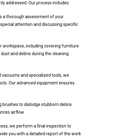
hly addressed. Our process includes:
 a thorough assessment of your
special attention and discussing specific
r workspace, including covering furniture
 dust and debris during the cleaning
 vacuums and specialized tools, we
 ducts. Our advanced equipment ensures
 brushes to dislodge stubborn debris
nces airflow.
ess, we perform a final inspection to
de you with a detailed report of the work