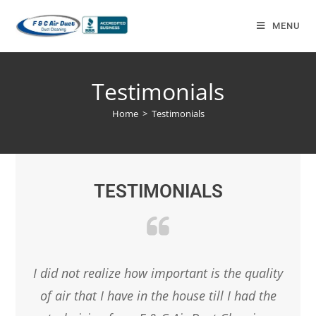
MENU
Testimonials
Home
>
Testimonials
TESTIMONIALS
anies
I did not realize how important is the quality
Boo
et
of air that I have in the house till I had the
from