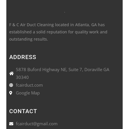
F & C Air Duct Cleaning located in Atlanta, GA has
established a solid reputation for quality work and
outstanding results.
ADDRESS
5878 Buford Highway NE, Suite 7, Doraville GA
30340
fcairduct.com
Google Map
CONTACT
fcairduct@gmail.com