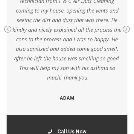
 Duct
technician from F & C Air Duct Cleaning
l my
coming to my house, opening the vents and
pro
d
seeing the dirt and dust that was there. He
l as
kindly and nicely explained all the process the
Pr
Ne
cons to the process and I was so happy. He
ev
xt
also sanitized and added some good smell.
io
us
After he left the house was smelling so good.
This will help my son with his asthma so
much! Thank you
ADAM
Call Us Now