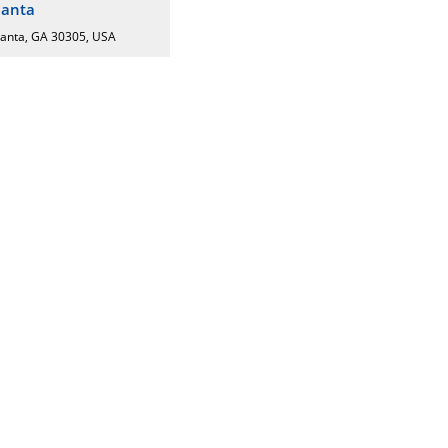
lanta
lanta, GA 30305, USA