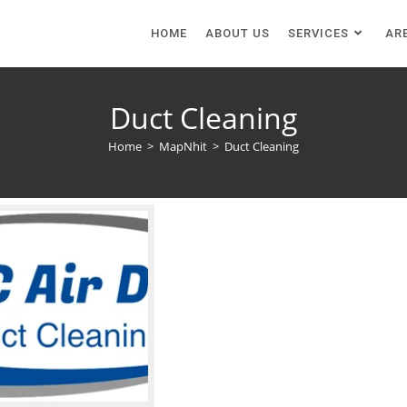
HOME
ABOUT US
SERVICES
AR
Duct Cleaning
Home
>
MapNhit
>
Duct Cleaning