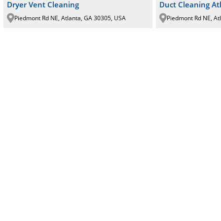
Dryer Vent Cleaning
Duct Cleaning At
Piedmont Rd NE, Atlanta, GA 30305, USA
Piedmont Rd NE, At