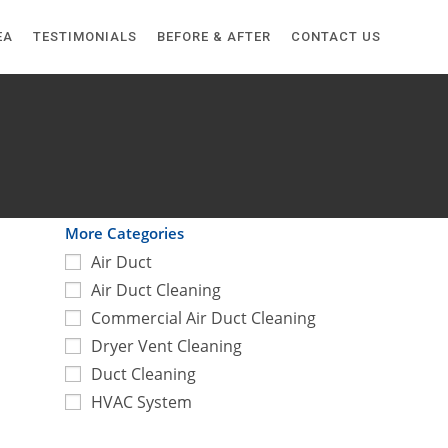
EA
TESTIMONIALS
BEFORE & AFTER
CONTACT US
More Categories
Air Duct
Air Duct Cleaning
Commercial Air Duct Cleaning
Dryer Vent Cleaning
Duct Cleaning
HVAC System