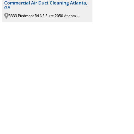
Commercial Air Duct Cleaning Atlanta,
GA
3333 Piedmont Rd NE Suite 2050 Atlanta GA 30305