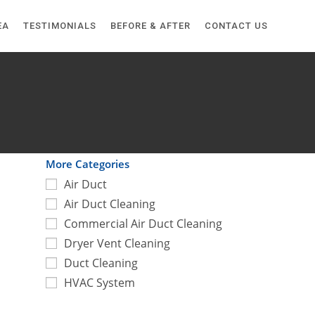
EA
TESTIMONIALS
BEFORE & AFTER
CONTACT US
More Categories
Air Duct
Air Duct Cleaning
Commercial Air Duct Cleaning
Dryer Vent Cleaning
Duct Cleaning
HVAC System