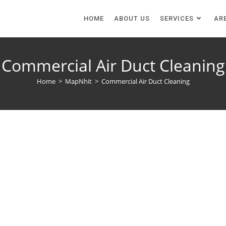
HOME
ABOUT US
SERVICES
AR
Commercial Air Duct Cleaning
Home
>
MapNhit
>
Commercial Air Duct Cleaning